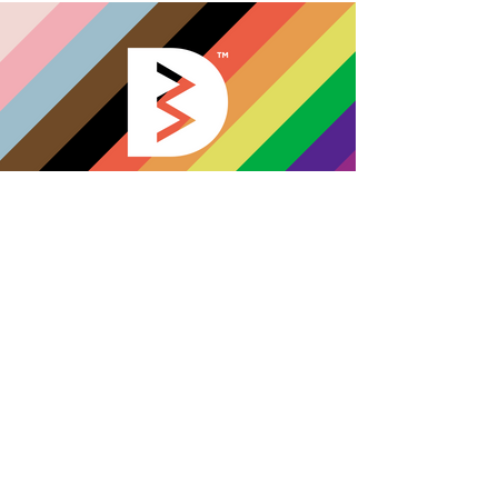
Paul really took the time to learn
about what our theatre company
was about, it’s message and
values and this can be seen in the
branding and website. It’s eye
catching as well as easy to follow
and looks professional. He also
created all the art work for our
interactive virtual shows. And all