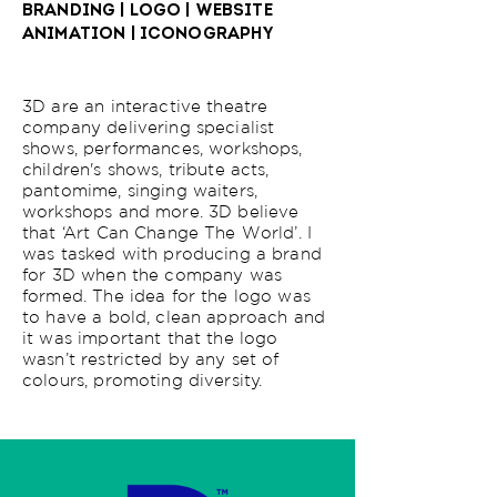
BRANDING | LOGO | WEBSITE
ANIMATION | ICONOGRAPHY
3D are an interactive theatre
company delivering specialist
shows, performances, workshops,
children's shows, tribute acts,
pantomime, singing waiters,
workshops and more. 3D believe
that ‘Art Can Change The World’. I
was tasked with producing a brand
for 3D when the company was
formed. The idea for the logo was
to have a bold, clean approach and
it was important that the logo
wasn’t restricted by any set of
colours, promoting diversity.