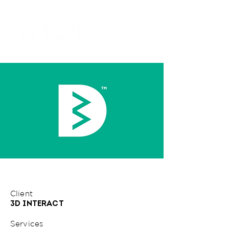
Client
3D INTERACT
Services