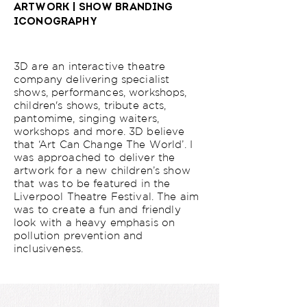
ARTWORK | SHOW BRANDING
ICONOGRAPHY
3D are an interactive theatre
company delivering specialist
shows, performances, workshops,
children's shows, tribute acts,
pantomime, singing waiters,
workshops and more. 3D believe
that ‘Art Can Change The World’. I
was approached to deliver the
artwork for a new children’s show
that was to be featured in the
Liverpool Theatre Festival. The aim
was to create a fun and friendly
look with a heavy emphasis on
pollution prevention and
inclusiveness.