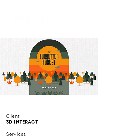
Client
3D INTERACT
Services